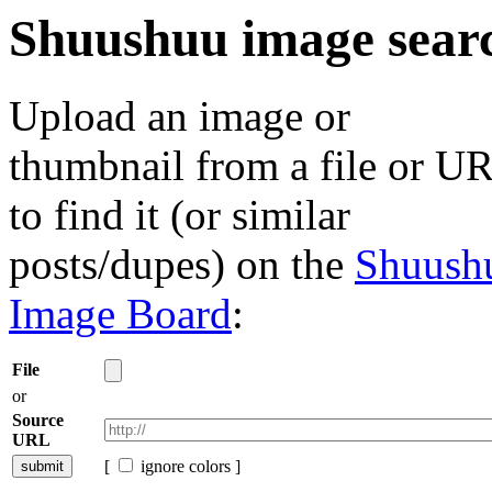
Shuushuu image sear
Upload an image or
thumbnail from a file or U
to find it (or similar
posts/dupes) on the
Shuush
Image Board
:
File
or
Source
URL
[
ignore colors ]