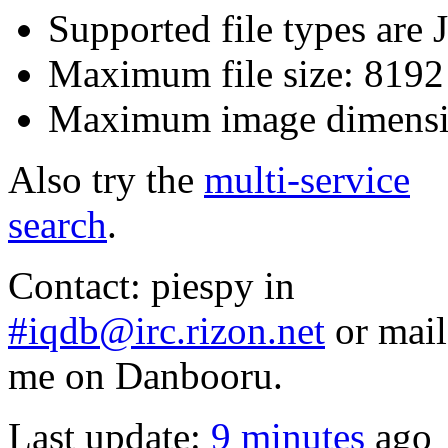
Supported file types ar
Maximum file size: 819
Maximum image dimensi
Also try the
multi-service
search
.
Contact: piespy in
#iqdb@irc.rizon.net
or mail
me on Danbooru.
Last update:
9 minutes
ago